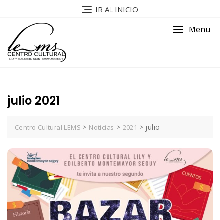
IR AL INICIO
Menu
julio 2021
>
>
>
julio
Centro Cultural LEMS
Noticias
2021