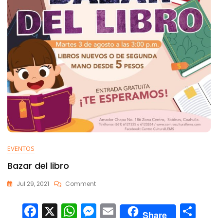
EVENTOS
Bazar del libro
Jul 29, 2021
Comment
F
X
W
M
E
C
Share