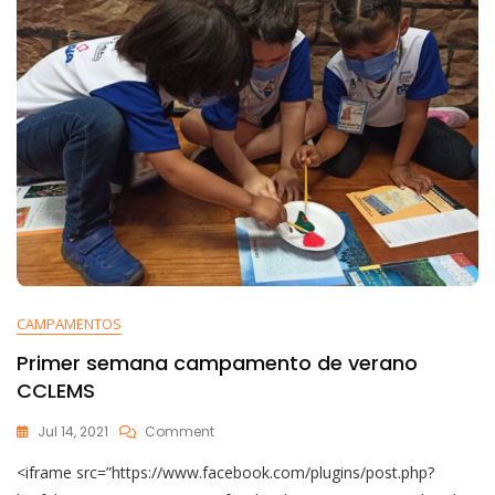
CAMPAMENTOS
Primer semana campamento de verano
CCLEMS
Jul 14, 2021
Comment
<iframe src=”https://www.facebook.com/plugins/post.php?