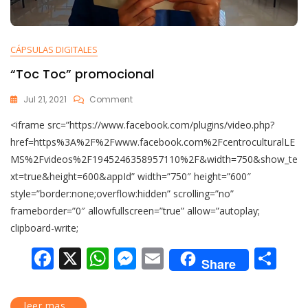
CÁPSULAS DIGITALES
“Toc Toc” promocional
Jul 21, 2021
Comment
<iframe src=”https://www.facebook.com/plugins/video.php?
href=https%3A%2F%2Fwww.facebook.com%2FcentroculturalLE
MS%2Fvideos%2F1945246358957110%2F&width=750&show_te
xt=true&height=600&appId” width=”750″ height=”600″
style=”border:none;overflow:hidden” scrolling=”no”
frameborder=”0″ allowfullscreen=”true” allow=”autoplay;
clipboard-write;
F
X
W
M
E
C
Share
ac
h
e
m
o
e
at
ss
ai
m
leer mas...